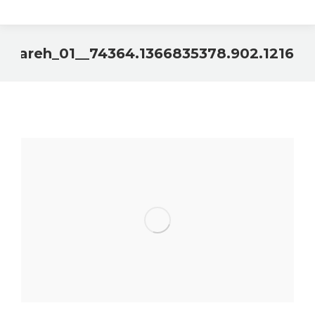
sAlfareh_01__74364.1366835378.902.1216
You are here: