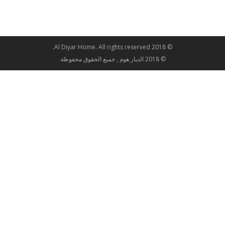
© 2018 Al Diyar Home. All rights reserved.
© 2018 الديار هوم , جميع الحقوق محفوظة.