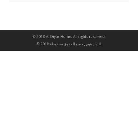
© 2018 Al Diyar Home. All rights reserved.
© 2018 الديار هوم , جميع الحقوق محفوظة.