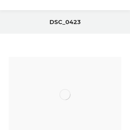
DSC_0423
You are here: