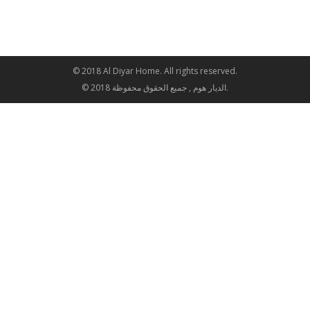
© 2018 Al Diyar Home. All rights reserved.
© 2018 الديار هوم , جميع الحقوق محفوظة.