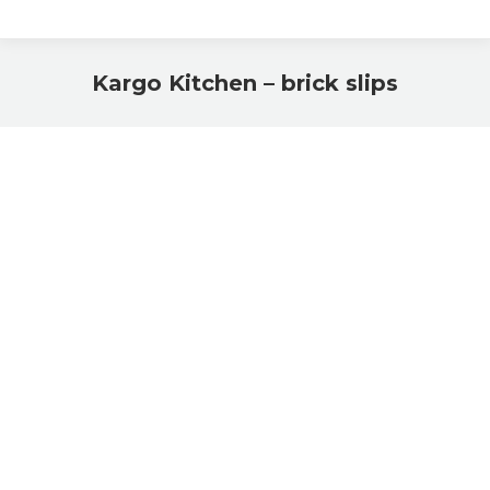
Kargo Kitchen – brick slips
You are here: