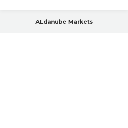
ALdanube Markets
You are here: