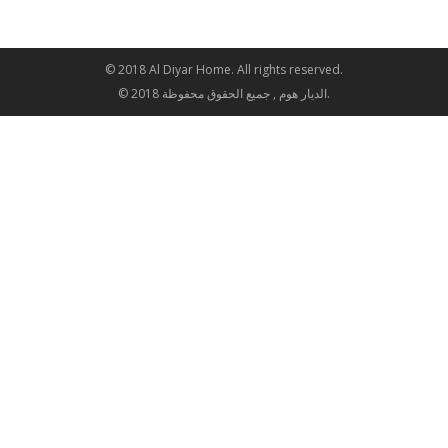
© 2018 Al Diyar Home. All rights reserved.
© 2018 الديار هوم , جميع الحقوق محفوظة.