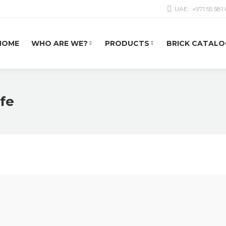
UAE:
+971 55 581
HOME
WHO ARE WE?
PRODUCTS
BRICK CATALO
afe