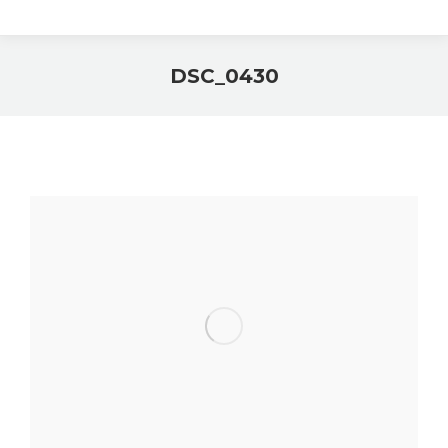
DSC_0430
You are here: