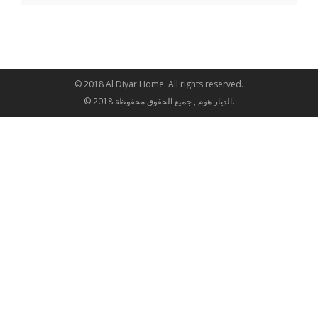
© 2018 Al Diyar Home. All rights reserved.
© 2018 الديار هوم , جميع الحقوق محفوظة.