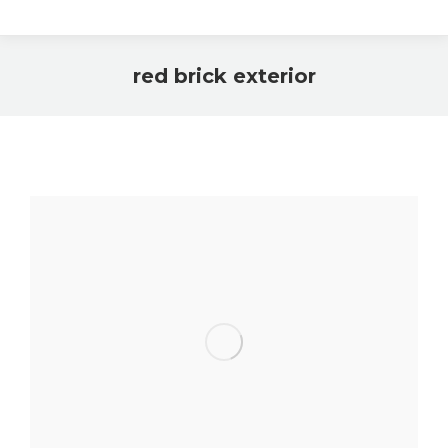
red brick exterior
You are here: