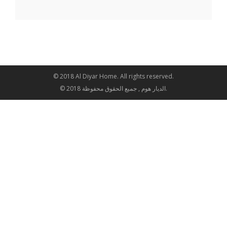
© 2018 Al Diyar Home. All rights reserved.
© 2018 الديار هوم , جميع الحقوق محفوظة.