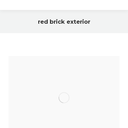
red brick exterior
You are here: