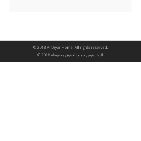
© 2018 Al Diyar Home. All rights reserved.
© 2018 الديار هوم , جميع الحقوق محفوظة.