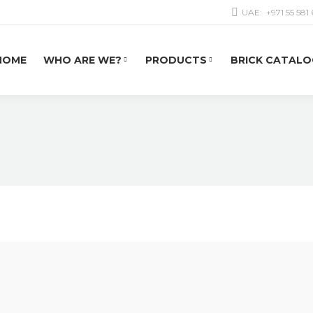
UAE:
+971 55 581
HOME
WHO ARE WE?
PRODUCTS
BRICK CATALO