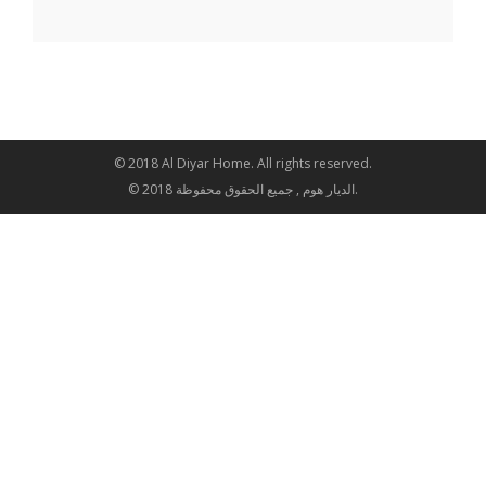
© 2018 Al Diyar Home. All rights reserved.
© 2018 الديار هوم , جميع الحقوق محفوظة.