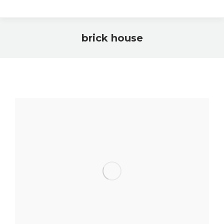
brick house
You are here: