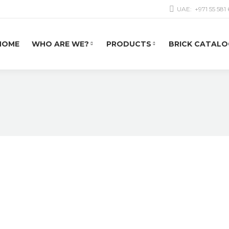
UAE:
+971 55 581
HOME
WHO ARE WE?
PRODUCTS
BRICK CATALO