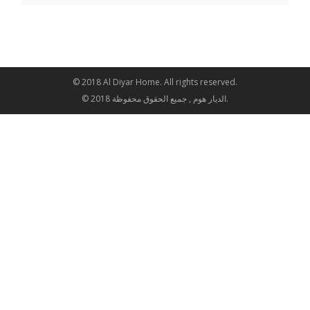
© 2018 Al Diyar Home. All rights reserved.
© 2018 الديار هوم , جميع الحقوق محفوظة.