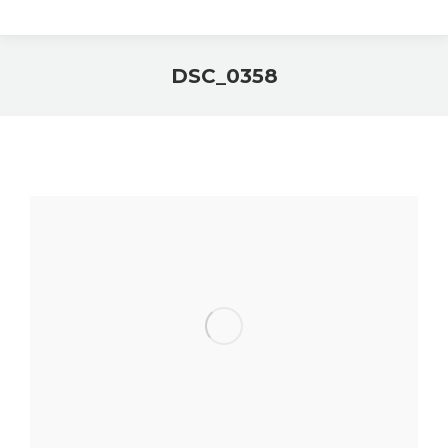
DSC_0358
You are here: