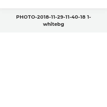
PHOTO-2018-11-29-11-40-18 1-
whitebg
You are here: