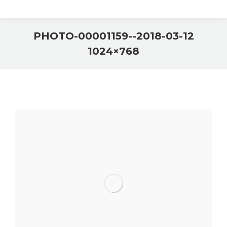
2018-03-12-PHOTO-00001159-
1024×768
You are here: