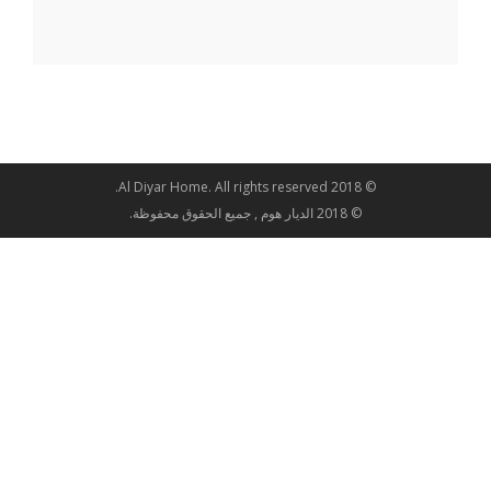
© 2018 Al Diyar Home. All rights reserved.
© 2018 الديار هوم , جميع الحقوق محفوظة.