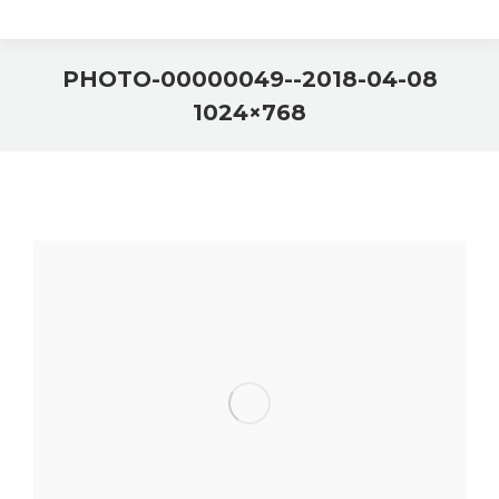
2018-04-08-PHOTO-00000049-
1024×768
You are here: