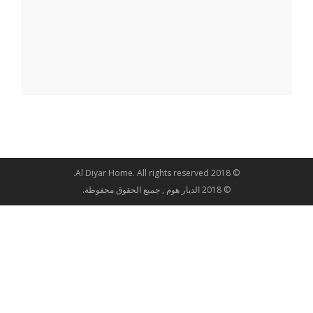
© 2018 Al Diyar Home. All rights reserved.
© 2018 الديار هوم , جميع الحقوق محفوظة.