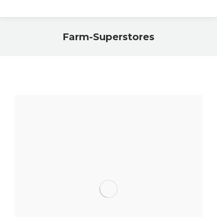
Farm-Superstores
You are here: