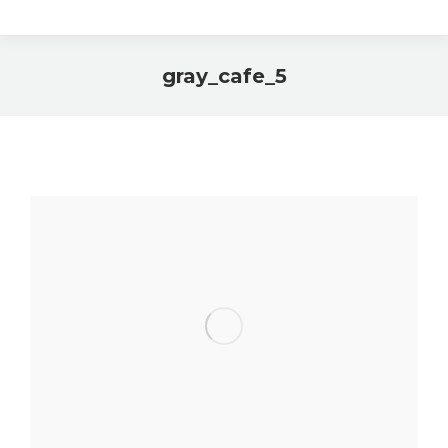
gray_cafe_5
You are here: