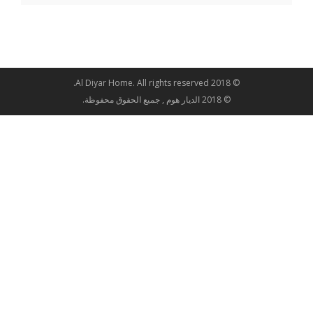
© 2018 Al Diyar Home. All rights reserved.
© 2018 الديار هوم , جميع الحقوق محفوظة.