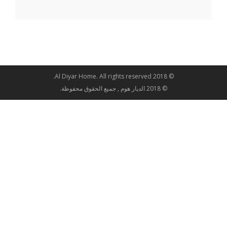
© 2018 Al Diyar Home. All rights reserved.
© 2018 الديار هوم , جميع الحقوق محفوظة.