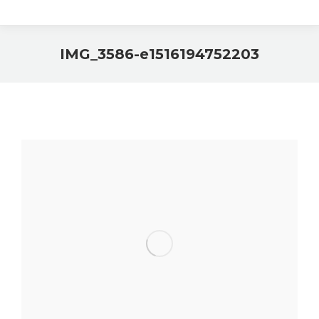
IMG_3586-e1516194752203
You are here: