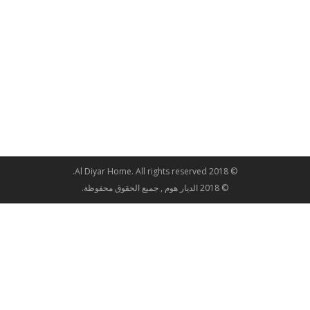
© 2018 Al Diyar Home. All rights reserved.
© 2018 الديار هوم , جميع الحقوق محفوظة.