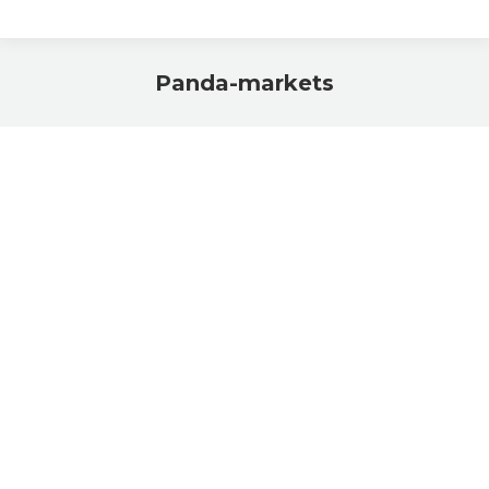
Panda-markets
You are here: