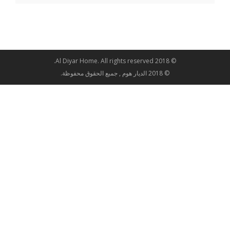
© 2018 Al Diyar Home. All rights reserved.
© 2018 الديار هوم , جميع الحقوق محفوظة.