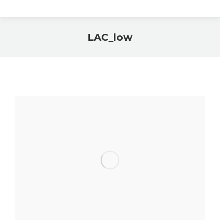
LAC_low
You are here: