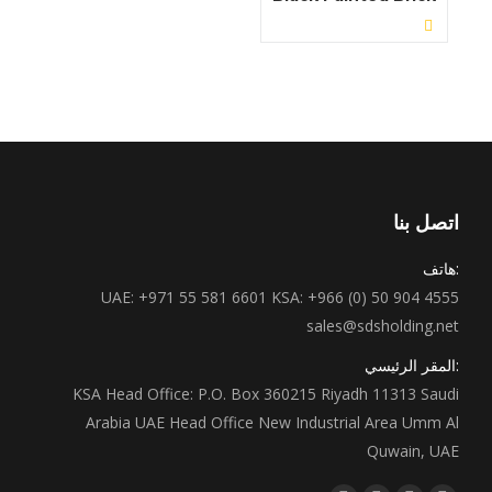
View Details ←
اتصل بنا
:هاتف
UAE: +971 55 581 6601 KSA: +966 (0) 50 904 4555
sales@sdsholding.net
:المقر الرئيسي
KSA Head Office: P.O. Box 360215 Riyadh 11313 Saudi
Arabia UAE Head Office New Industrial Area Umm Al
Quwain, UAE