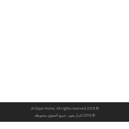
© 2018 Al Diyar Home. All rights reserved.
© 2018 الديار هوم , جميع الحقوق محفوظة.