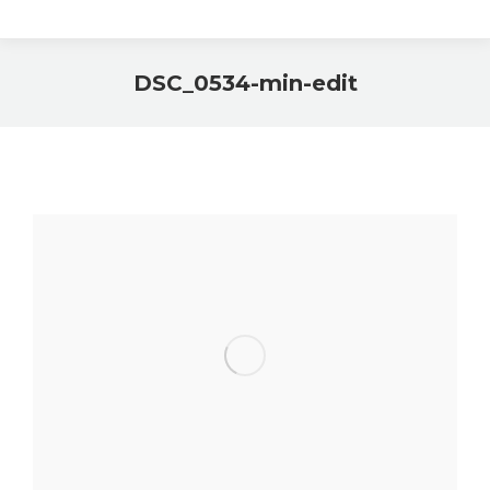
DSC_0534-min-edit
You are here: