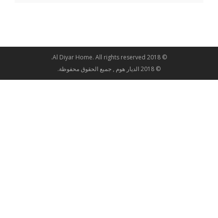
© 2018 Al Diyar Home. All rights reserved.
© 2018 الديار هوم , جميع الحقوق محفوظة.