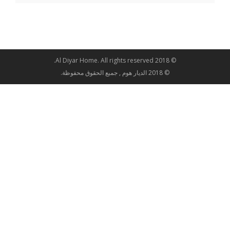
© 2018 Al Diyar Home. All rights reserved.
© 2018 الديار هوم , جميع الحقوق محفوظة.