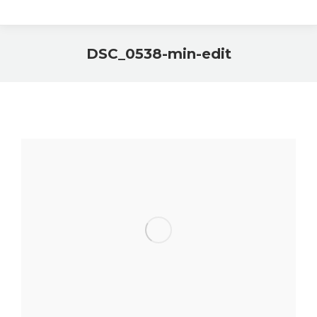
DSC_0538-min-edit
You are here: