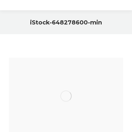
iStock-648278600-min
You are here: