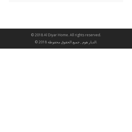
© 2018 Al Diyar Home. All rights reserved.
© 2018 الديار هوم , جميع الحقوق محفوظة.