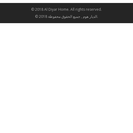
© 2018 Al Diyar Home. All rights reserved.
© 2018 الديار هوم , جميع الحقوق محفوظة.