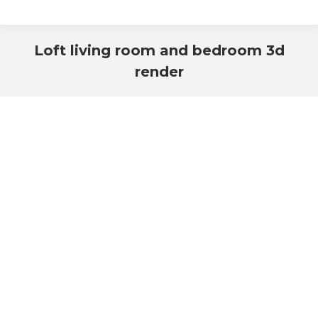
Loft living room and bedroom 3d
render
You are here: