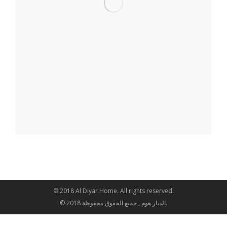
© 2018 Al Diyar Home. All rights reserved.
© 2018 الديار هوم , جميع الحقوق محفوظة.