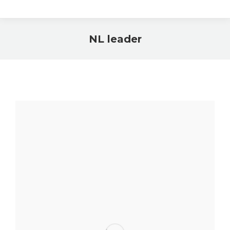
NL leader
You are here: