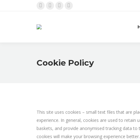
Facebook
Instagram
Linkedin
Twitter
page
page
page
page
opens
opens
opens
opens
in
in
in
in
new
new
new
new
window
window
window
window
Cookie Policy
This site uses cookies – small text files that are p
experience. In general, cookies are used to retain 
baskets, and provide anonymised tracking data to thi
cookies will make your browsing experience better.