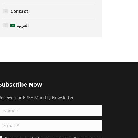
Contact
العربية
Subscribe Now
Receive our FREE Monthly Newsletter
Name *
E-mail *