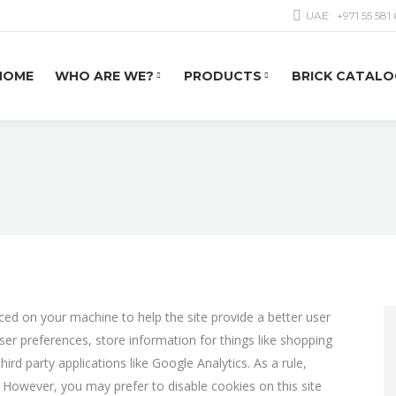
UAE:
+971 55 581
HOME
WHO ARE WE?
PRODUCTS
BRICK CATALO
laced on your machine to help the site provide a better user
user preferences, store information for things like shopping
rd party applications like Google Analytics. As a rule,
 However, you may prefer to disable cookies on this site