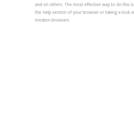
and on others. The most effective way to do this i
the Help section of your browser or taking a look 
modern browsers