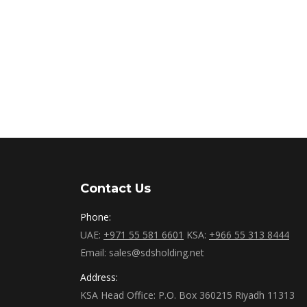
Contact Us
Phone:
UAE:
+971 55 581 6601
KSA:
+966 55 313 8444
Email: sales@sdsholding.net
Address:
KSA Head Office: P.O. Box 360215 Riyadh 11313