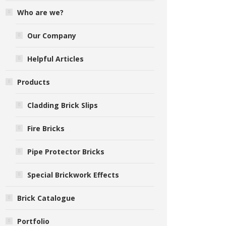
Who are we?
Our Company
Helpful Articles
Products
Cladding Brick Slips
Fire Bricks
Pipe Protector Bricks
Special Brickwork Effects
Brick Catalogue
Portfolio