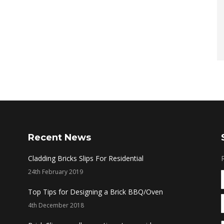
Recent News
Cladding Bricks Slips For Residential
24th February 2019
Top Tips for Designing a Brick BBQ/Oven
4th December 2018