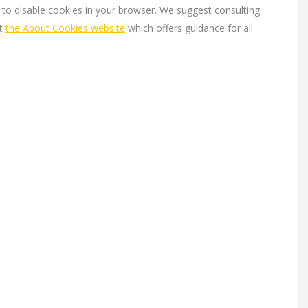
s to disable cookies in your browser. We suggest consulting
at
the About Cookies website
which offers guidance for all