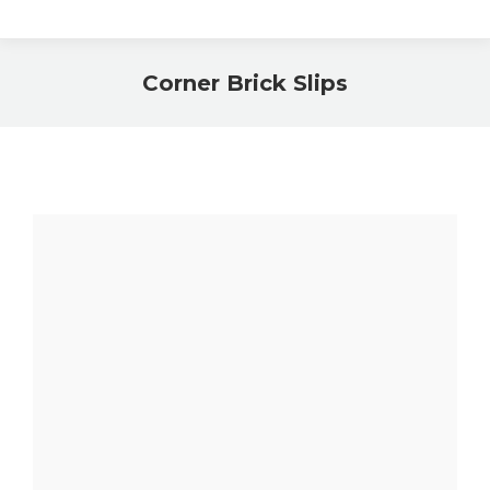
Corner Brick Slips
You are here: