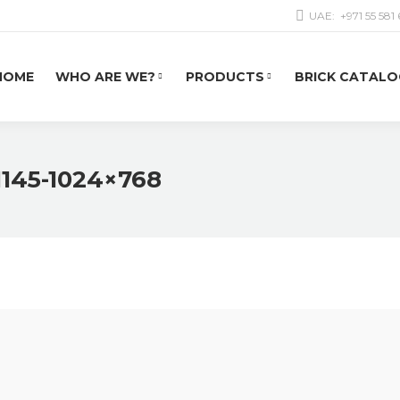
UAE:
+971 55 581
HOME
WHO ARE WE?
PRODUCTS
BRICK CATALO
1145-1024×768