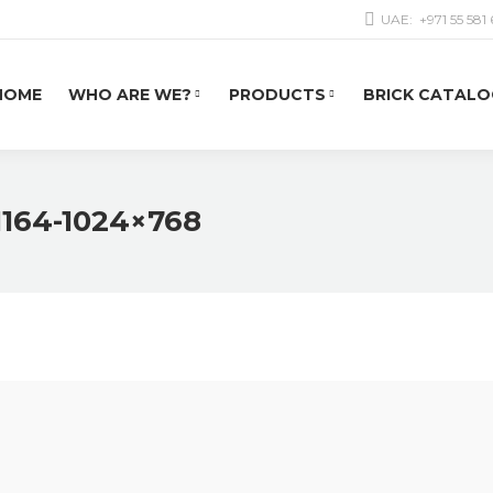
UAE:
+971 55 581
HOME
WHO ARE WE?
PRODUCTS
BRICK CATALO
1164-1024×768