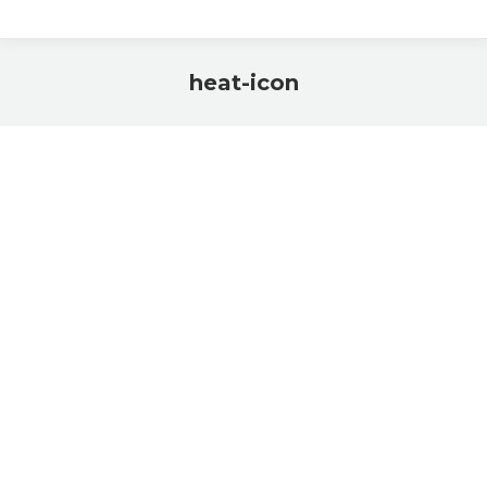
heat-icon
You are here: