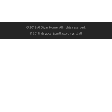
© 2018 Al Diyar Home. All rights reserved.
© 2018 الديار هوم , جميع الحقوق محفوظة.