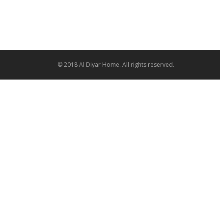
© 2018 Al Diyar Home. All rights reserved.