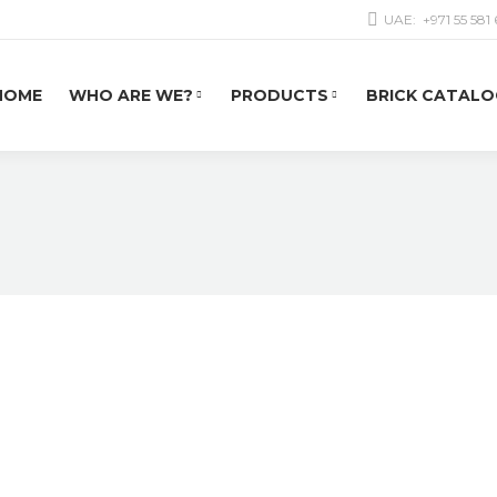
UAE:
+971 55 581
HOME
WHO ARE WE?
PRODUCTS
BRICK CATALO