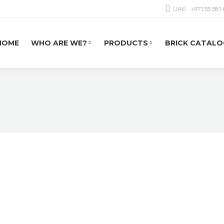
UAE:
+971 55 581
HOME
WHO ARE WE?
PRODUCTS
BRICK CATALO