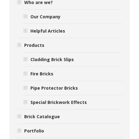
Who are we?
Our Company
Helpful Articles
Products
Cladding Brick Slips
Fire Bricks
Pipe Protector Bricks
Special Brickwork Effects
Brick Catalogue
Portfolio