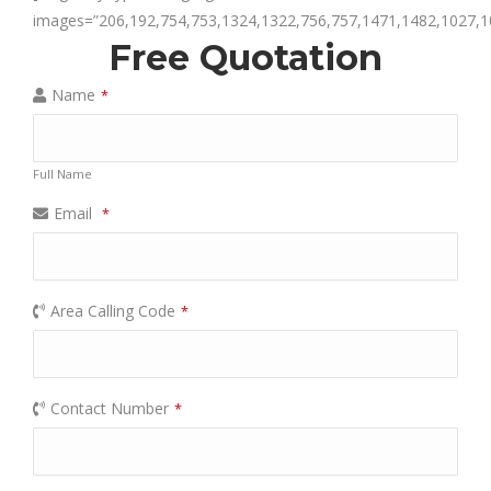
images=”206,192,754,753,1324,1322,756,757,1471,1482,1027,1
Free Quotation
Name
*
Full Name
Email
*
Area Calling Code
*
Contact Number
*