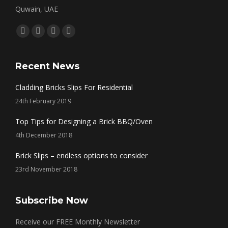
Quwain, UAE
Find us on:
Facebook
Twitter
Linkedin
Instagram
page
page
page
page
opens
opens
opens
opens
Recent News
in
in
in
in
Cladding Bricks Slips For Residential
new
new
new
new
24th February 2019
window
window
window
window
Top Tips for Designing a Brick BBQ/Oven
4th December 2018
Brick Slips – endless options to consider
23rd November 2018
Subscribe Now
Receive our FREE Monthly Newsletter