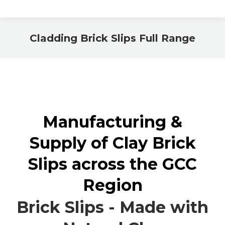
Cladding Brick Slips Full Range
You are here:
Manufacturing &
Supply of Clay Brick
Slips across the GCC
Region
Brick Slips - Made with