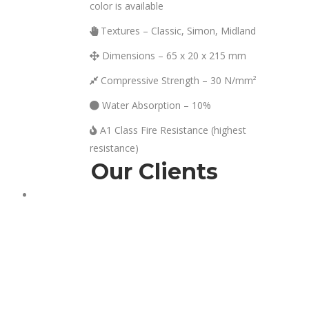
left
color is available
blank
Textures – Classic, Simon, Midland
Dimensions – 65 x 20 x 215 mm
Compressive Strength – 30 N/mm²
Water Absorption – 10%
A1 Class Fire Resistance (highest
resistance)
Our Clients