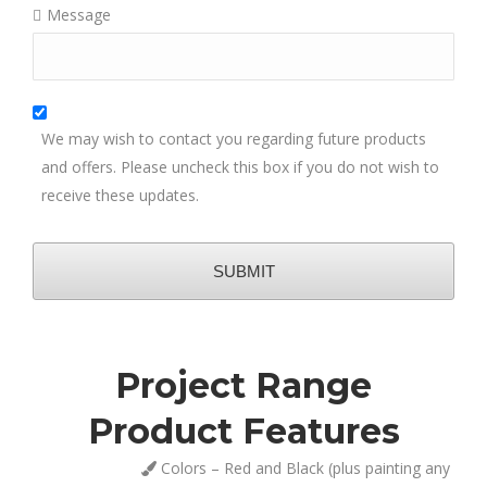
Message
We may wish to contact you regarding future products
and offers. Please uncheck this box if you do not wish to
receive these updates.
SUBMIT
Project Range
This
field
Product Features
should
be
Colors – Red and Black (plus painting any