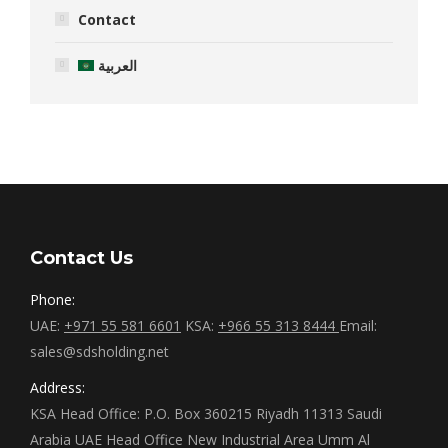
Contact
العربية
Contact Us
Phone:
UAE:
+971 55 581 6601
KSA:
+966 55 313 8444
Email:
sales@sdsholding.net
Address:
KSA Head Office: P.O. Box 360215 Riyadh 11313 Saudi
Arabia UAE Head Office New Industrial Area Umm Al