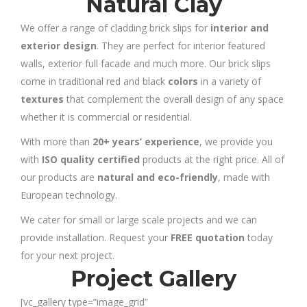
Natural Clay
We offer a range of cladding brick slips for
interior and
exterior design
. They are perfect for interior featured
walls, exterior full facade and much more. Our brick slips
come in traditional red and black
colors
in a variety of
textures
that complement the overall design of any space
whether it is commercial or residential.
With more than
20+ years’ experience
, we provide you
with
ISO quality certified
products at the right price. All of
our products are
natural and eco-friendly
, made with
European technology.
We cater for small or large scale projects and we can
provide installation. Request your
FREE quotation
today
for your next project.
Project Gallery
[vc_gallery type=”image_grid”