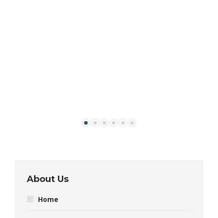
About Us
Home