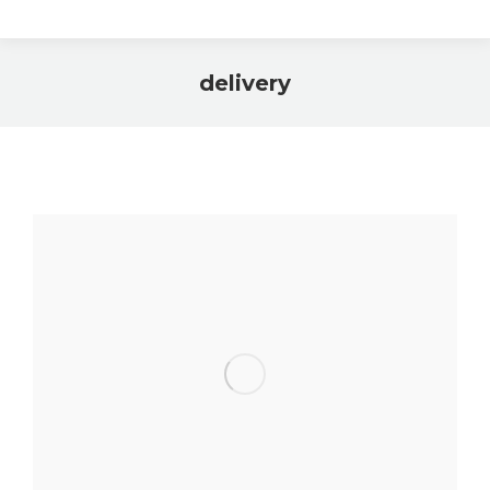
delivery
You are here: