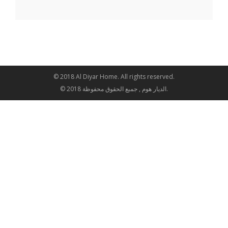
© 2018 Al Diyar Home. All rights reserved.
© 2018 الديار هوم , جميع الحقوق محفوظة.