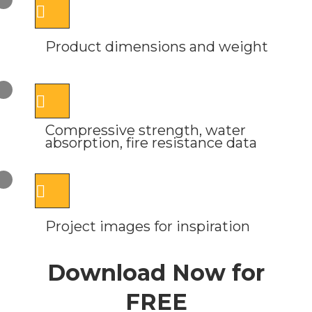
Product dimensions and weight
Compressive strength, water
absorption, fire resistance data
Project images for inspiration
Download Now for
FREE