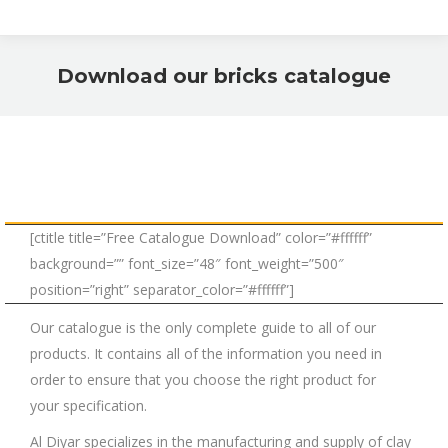
Download our bricks catalogue
You are here:
[ctitle title=”Free Catalogue Download” color=”#ffffff”
background=”” font_size=”48″ font_weight=”500″
position=”right” separator_color=”#ffffff”]
Our catalogue is the only complete guide to all of our
products. It contains all of the information you need in
order to ensure that you choose the right product for
your specification.
Al Diyar specializes in the manufacturing and supply of clay