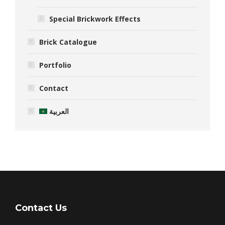
Special Brickwork Effects
Brick Catalogue
Portfolio
Contact
العربية
Contact Us