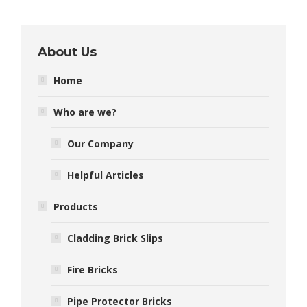
About Us
Home
Who are we?
Our Company
Helpful Articles
Products
Cladding Brick Slips
Fire Bricks
Pipe Protector Bricks