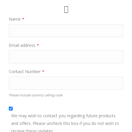
Name
*
Email address
*
Contact Number
*
Please include country calling code
We may wish to contact you regarding future products
and offers. Please uncheck this box if you do not wish to
receive these updates.