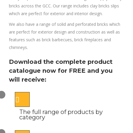
bricks across the GCC. Our range includes clay bricks slips
which are perfect for exterior and interior design.
We also have a range of solid and perforated bricks which
are perfect for exterior design and construction as well as
features such as brick barbecues, brick fireplaces and
chimneys.
Download the complete product
catalogue now for FREE and you
will receive:
The full range of products by
category