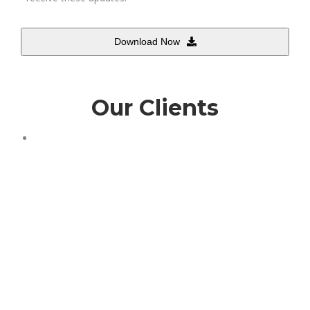
Download Now
Our Clients
This
field
should
be
left
blank