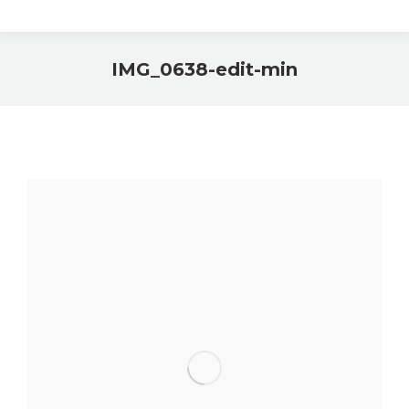
IMG_0638-edit-min
You are here: