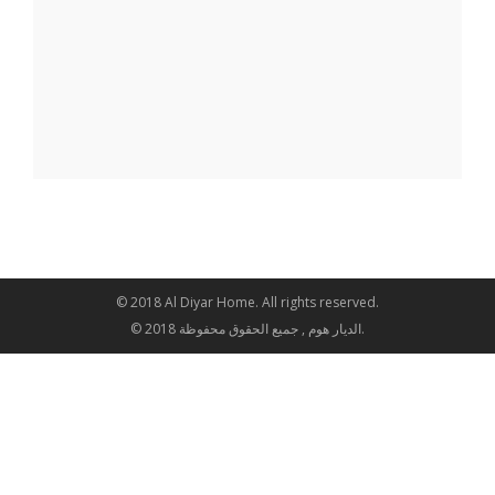
© 2018 Al Diyar Home. All rights reserved.
© 2018 الديار هوم , جميع الحقوق محفوظة.