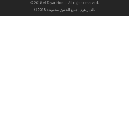
© 2018 Al Diyar Home. All rights reserved.
© 2018 الديار هوم , جميع الحقوق محفوظة.