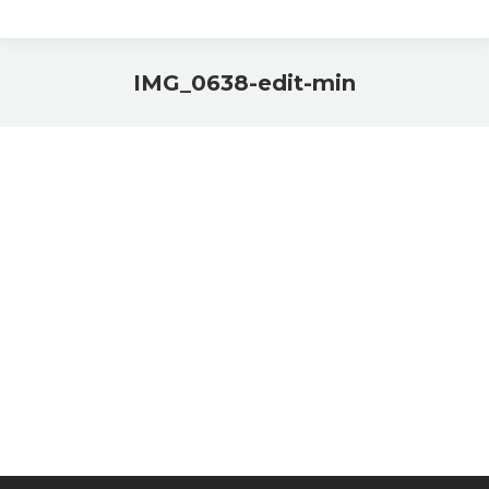
IMG_0638-edit-min
You are here: