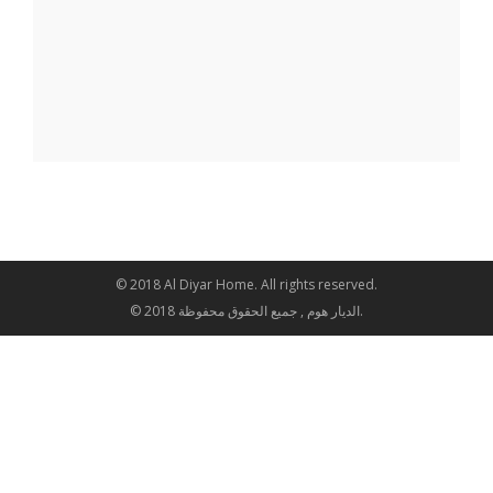
© 2018 Al Diyar Home. All rights reserved.
© 2018 الديار هوم , جميع الحقوق محفوظة.