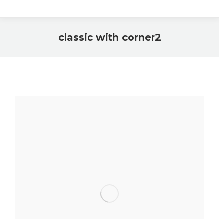
classic with corner2
You are here: