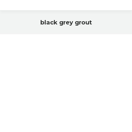
black grey grout
You are here: