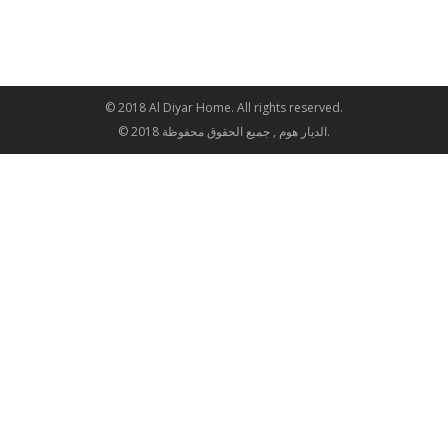
© 2018 Al Diyar Home. All rights reserved.
© 2018 الديار هوم , جميع الحقوق محفوظة.