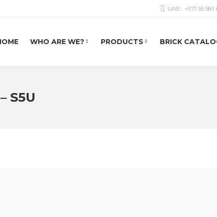
UAE:
+971 55 581
HOME
WHO ARE WE?
PRODUCTS
BRICK CATALO
 – S5U