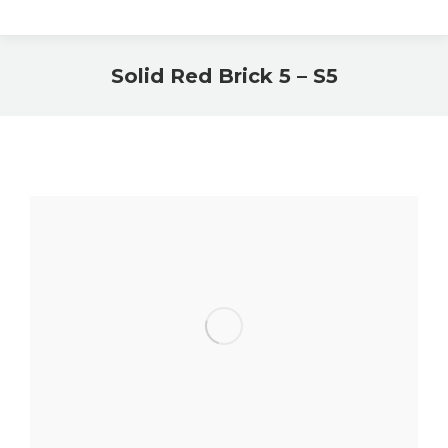
Solid Red Brick 5 – S5
You are here: