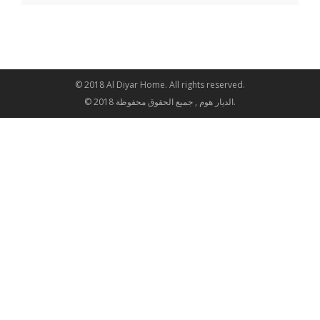
© 2018 Al Diyar Home. All rights reserved.
© 2018 الديار هوم , جميع الحقوق محفوظة.