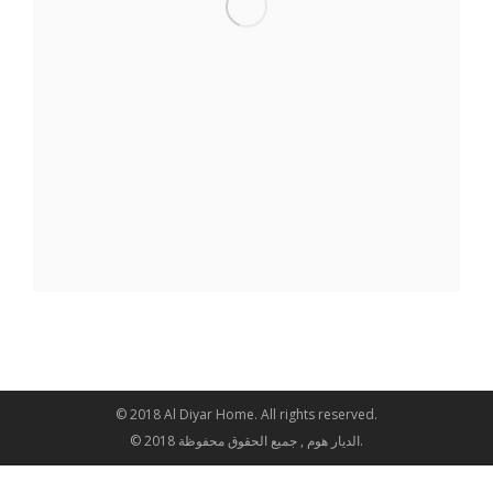
© 2018 Al Diyar Home. All rights reserved.
© 2018 الديار هوم , جميع الحقوق محفوظة.