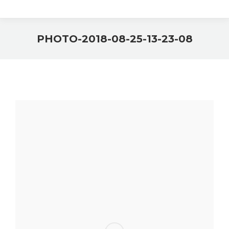
PHOTO-2018-08-25-13-23-08
You are here: