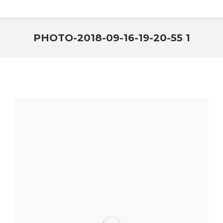
PHOTO-2018-09-16-19-20-55 1
You are here: