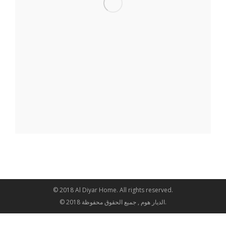
© 2018 Al Diyar Home. All rights reserved.
© 2018 الديار هوم , جميع الحقوق محفوظة.