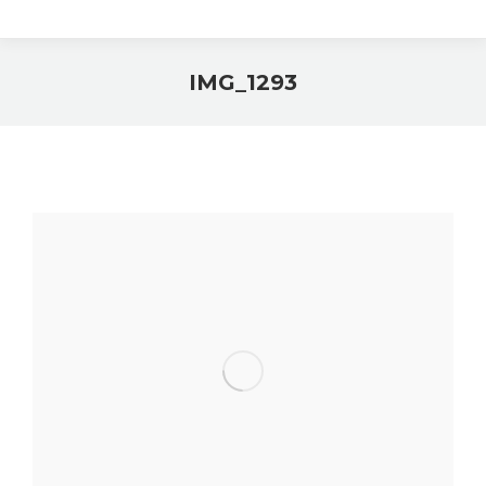
IMG_1293
You are here: