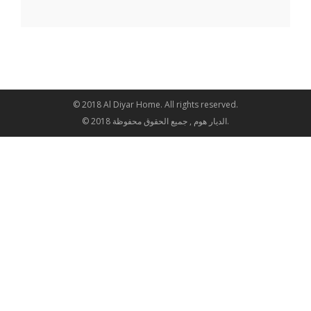
© 2018 Al Diyar Home. All rights reserved.
© 2018 الديار هوم , جميع الحقوق محفوظة.