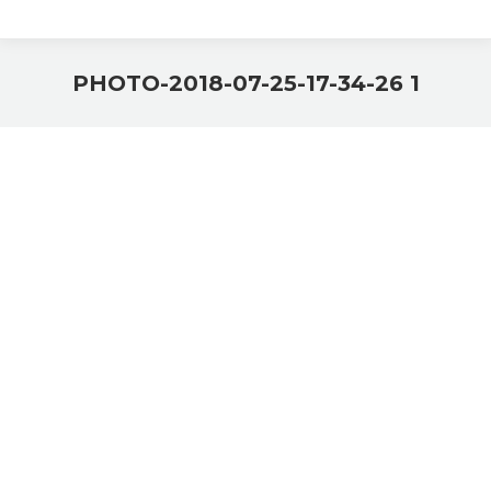
PHOTO-2018-07-25-17-34-26 1
You are here: