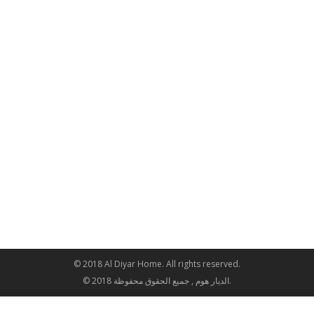
© 2018 Al Diyar Home. All rights reserved.
© 2018 الديار هوم , جميع الحقوق محفوظة.