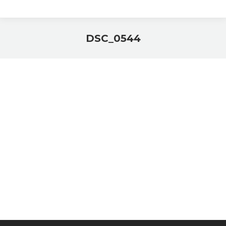
DSC_0544
You are here: