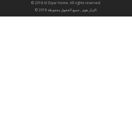
© 2018 Al Diyar Home. All rights reserved.
© 2018 الديار هوم , جميع الحقوق محفوظة.