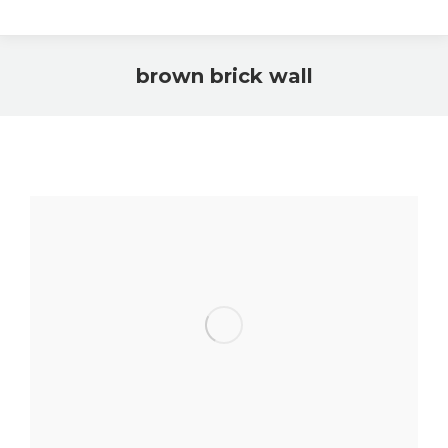
brown brick wall
You are here: