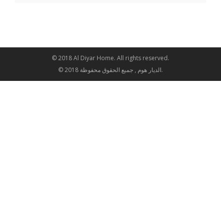
© 2018 Al Diyar Home. All rights reserved.
© 2018 الديار هوم , جميع الحقوق محفوظة.