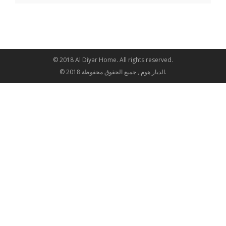
© 2018 Al Diyar Home. All rights reserved.
© 2018 الديار هوم , جميع الحقوق محفوظة.