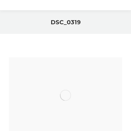
DSC_0319
You are here: